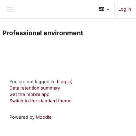
Skip to main content
Log in
Side panel
Professional environment
You are not logged in. (
Log in
)
Data retention summary
Get the mobile app
Switch to the standard theme
Powered by
Moodle